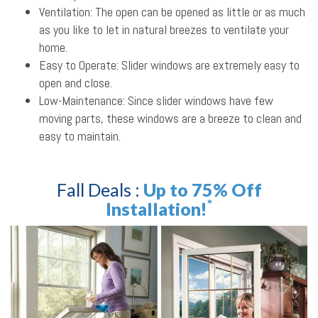
Ventilation: The open can be opened as little or as much
as you like to let in natural breezes to ventilate your
home.
Easy to Operate: Slider windows are extremely easy to
open and close.
Low-Maintenance: Since slider windows have few
moving parts, these windows are a breeze to clean and
easy to maintain.
Fall Deals :
Up to 75% Off
*
Installation!