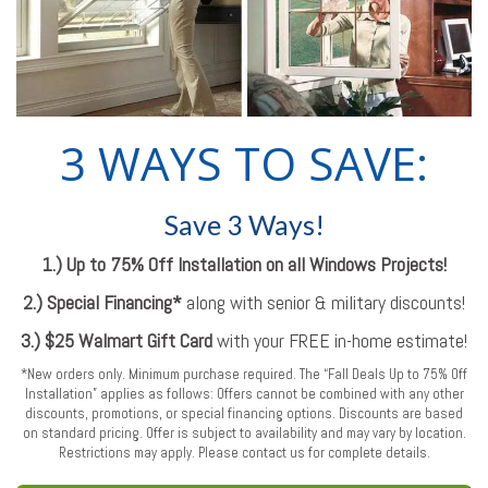
3 WAYS TO SAVE:
Save 3 Ways!
1.) Up to 75% Off Installation on all Windows Projects!
2.) Special Financing*
along with senior & military discounts!
3.) $25 Walmart Gift Card
with your FREE in-home estimate!
*New orders only. Minimum purchase required. The “Fall Deals Up to 75% Off
Installation” applies as follows: Offers cannot be combined with any other
discounts, promotions, or special financing options. Discounts are based
on standard pricing. Offer is subject to availability and may vary by location.
Restrictions may apply. Please contact us for complete details.