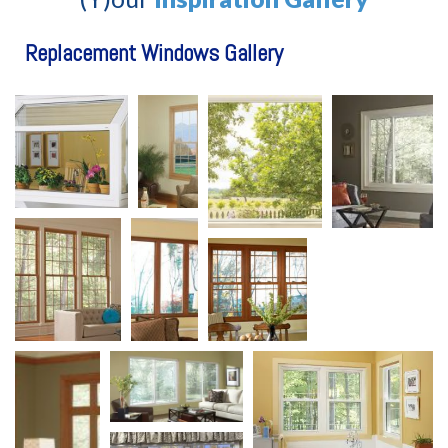
Replacement Windows Gallery