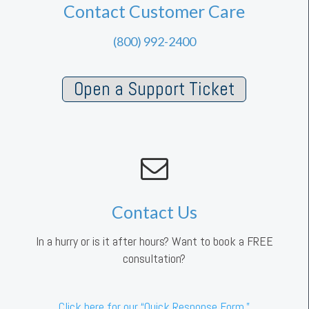
Contact Customer Care
(800) 992-2400
Open a Support Ticket
Contact Us
In a hurry or is it after hours? Want to book a FREE
consultation?
Click here for our “Quick Response Form.”