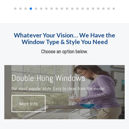
Whatever Your Vision… We Have the
Window Type & Style You Need
Choose an option below.
Double-Hung Windows
Our most popular style. Easy to clean from the inside!
More Info