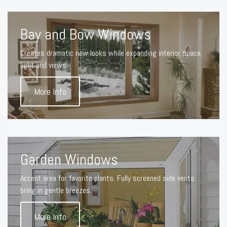
Bay and Bow Windows
Creates dramatic new looks while expanding interior space,
light and views.
More Info
Garden Windows
Accent area for favorite plants. Fully screened side vents
bring in gentle breezes.
More Info