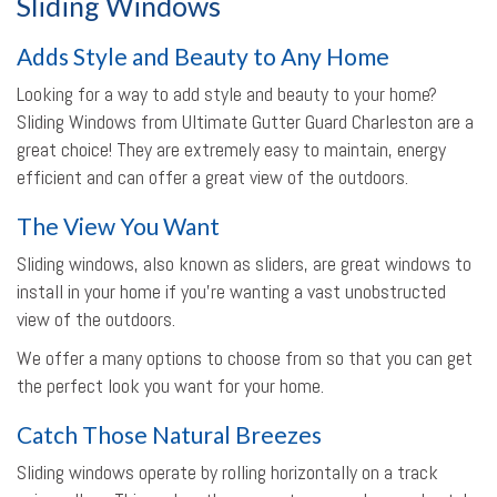
Sliding Windows
Adds Style and Beauty to Any Home
Looking for a way to add style and beauty to your home?
Sliding Windows from Ultimate Gutter Guard Charleston are a
great choice! They are extremely easy to maintain, energy
efficient and can offer a great view of the outdoors.
The View You Want
Sliding windows, also known as sliders, are great windows to
install in your home if you’re wanting a vast unobstructed
view of the outdoors.
We offer a many options to choose from so that you can get
the perfect look you want for your home.
Catch Those Natural Breezes
Sliding windows operate by rolling horizontally on a track