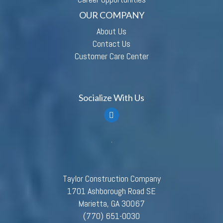
OUR COMPANY
About Us
Contact Us
Customer Care Center
Socialize With Us
Taylor Construction Company
1701 Ashborough Road SE
Marietta, GA 30067
(770) 651-0030