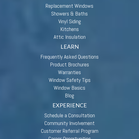
Replacement Windows
Showers & Baths
Vinyl Siding
Kitchens
Attic Insulation
LEARN
Frequently Asked Questions
Product Brochures
Warranties
Window Safety Tips
Window Basics
Blog
EXPERIENCE
Schedule a Consultation
Community Involvement
Customer Referral Program
Career Opportunities