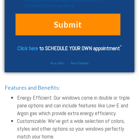
Message/data rates apply. Consent is not a
condition of purchase.hoice
*
Click here
to SCHEDULE YOUR OWN appointment
Privacy Policy
Terms & Conditions
Features and Benefits:
Energy Efficient: Our windows come in double or triple
pane options and can include features like Low-E and
Argon gas which provide extra energy efficiency.
Customizable: We’ve got a wide selection of colors,
styles and other options so your windows perfectly
match your home.