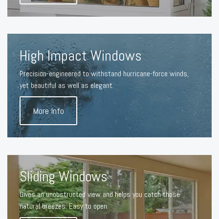
High Impact Windows
Precision-engineered to withstand hurricane-force winds,
yet beautiful as well as elegant.
More Info
Sliding Windows
Gives an unobstructed view and helps you catch those
natural breezes. Easy to open.