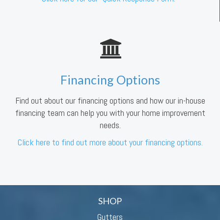
Financing Options
Find out about our financing options and how our in-house
financing team can help you with your home improvement
needs.
Click here to find out more about your financing options.
SHOP
Gutters