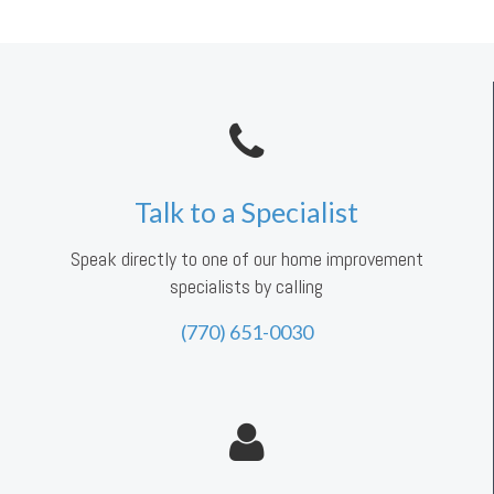
Talk to a Specialist
Speak directly to one of our home improvement
specialists by calling
(770) 651-0030