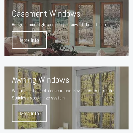
Casement Windows
Brings in more light and a larger view of the outdoors.
More Info
Awning Windows
Where beauty meets ease of use. Beveled exterior sash.
Stainless steel hinge system.
More Info