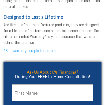
using rollers. This makes them easy to open, close and catch
natural breezes.
Designed to Last a Lifetime
And like all of our manufactured products, they are designed
for a lifetime of performance and maintenance-freedom. Our
Lifetime Limited Warranty* is your assurance that we stand
behind this promise.
*See warranty sample for details
†
Ask Us About 0% Financing
During Your
FREE
In-Home Consultation!
Name
*
First