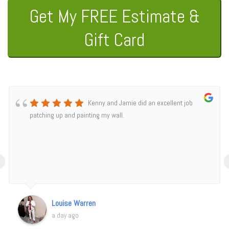
Get My FREE Estimate &
Gift Card
Kenny and Jamie did an excellent job
patching up and painting my wall.
‹
Louise Warren
a day ago