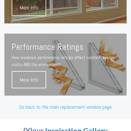
More Info
Performance Ratings
How windows performance ratings affect comfort, energy
costs AND the environment!
More Info
Go back to the main replacement window page
(Y)our
Inspiration Gallery