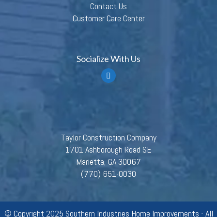
Contact Us
Customer Care Center
Socialize With Us
Taylor Construction Company
1701 Ashborough Road SE
Marietta, GA 30067
(770) 651-0030
© Copyright 2025 Southern Industries Home Improvements - All