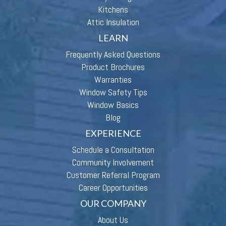
Kitchens
Attic Insulation
LEARN
Frequently Asked Questions
Product Brochures
Warranties
Window Safety Tips
Window Basics
Blog
EXPERIENCE
Schedule a Consultation
Community Involvement
Customer Referral Program
Career Opportunities
OUR COMPANY
About Us