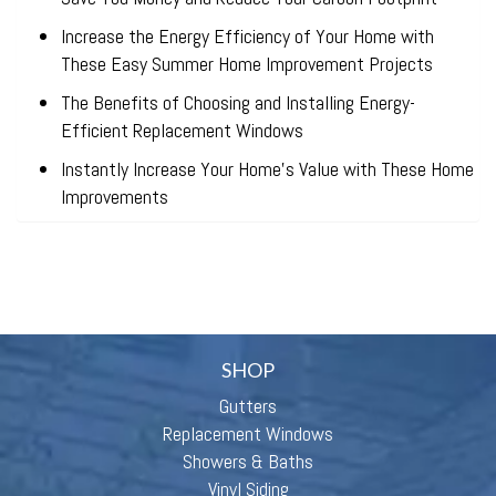
Increase the Energy Efficiency of Your Home with
These Easy Summer Home Improvement Projects
The Benefits of Choosing and Installing Energy-
Efficient Replacement Windows
Instantly Increase Your Home’s Value with These Home
Improvements
SHOP
Gutters
Replacement Windows
Showers & Baths
Vinyl Siding