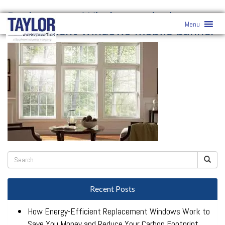
Replacement Windows
» vinyl-
Menu
replacement-windows-mobile-banner
Recent Posts
How Energy-Efficient Replacement Windows Work to
Save You Money and Reduce Your Carbon Footprint