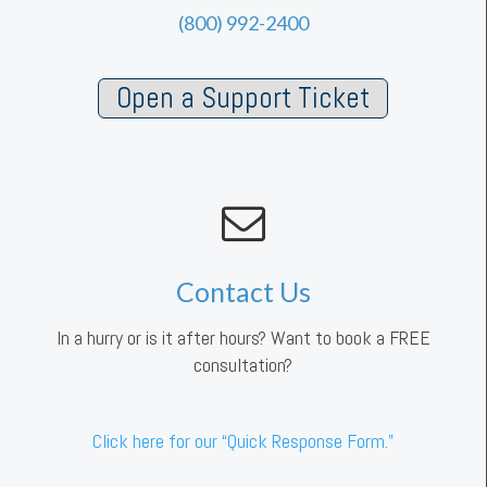
(800) 992-2400
Open a Support Ticket
Contact Us
In a hurry or is it after hours? Want to book a FREE
consultation?
Click here for our “Quick Response Form.”