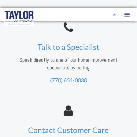
Menu
Talk to a Specialist
Speak directly to one of our home improvement
specialists by calling
(770) 651-0030
Contact Customer Care