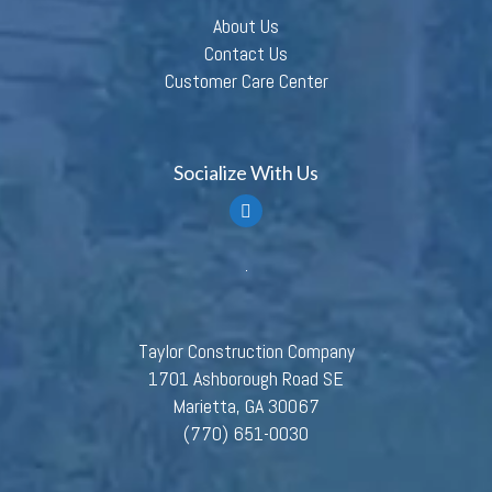
About Us
Contact Us
Customer Care Center
Socialize With Us
Taylor Construction Company
1701 Ashborough Road SE
Marietta, GA 30067
(770) 651-0030