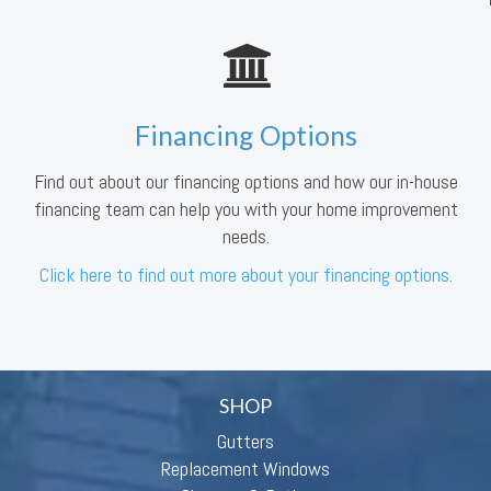
Financing Options
Find out about our financing options and how our in-house
financing team can help you with your home improvement
needs.
Click here to find out more about your financing options.
SHOP
Gutters
Replacement Windows