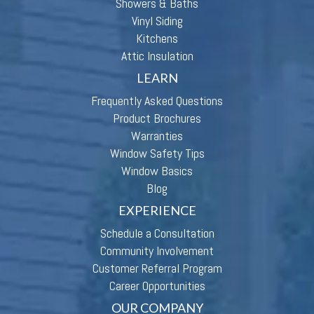
Showers & Baths
Vinyl Siding
Kitchens
Attic Insulation
LEARN
Frequently Asked Questions
Product Brochures
Warranties
Window Safety Tips
Window Basics
Blog
EXPERIENCE
Schedule a Consultation
Community Involvement
Customer Referral Program
Career Opportunities
OUR COMPANY