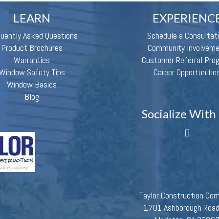
LEARN
EXPERIENC
quently Asked Questions
Schedule a Consultat
Product Brochures
Community Involvem
Warranties
Customer Referral Pro
Window Safety Tips
Career Opportunitie
Window Basics
Blog
Socialize With
Taylor Construction Co
1701 Ashborough Roa