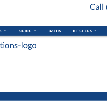
Fall Deals: Up to 75% Off Installation!!!
Call
S
SIDING
BATHS
KITCHENS
tions-logo