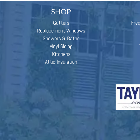
SHOP
Gutters
Fre
Replacement Windows
Showers & Baths
Vinyl Siding
Kitchens
Attic Insulation