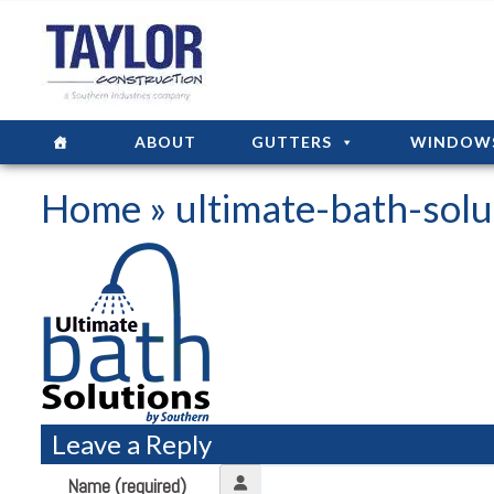
ABOUT
GUTTERS
WINDOW
Home
» ultimate-bath-solu
Leave a Reply
Name (required)