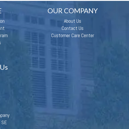
E
OUR COMPANY
ion
About Us
ent
Contact Us
gram
Customer Care Center
s
 Us
mpany
d SE