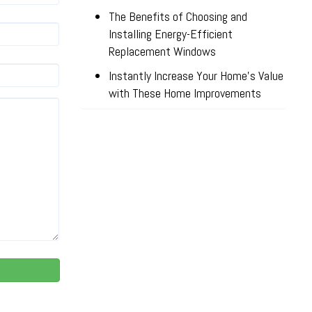
The Benefits of Choosing and
Installing Energy-Efficient
Replacement Windows
Instantly Increase Your Home’s Value
with These Home Improvements