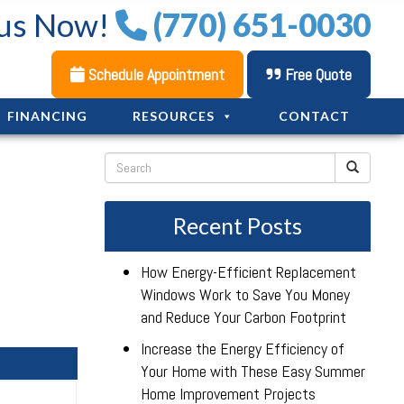
 us Now!
(770) 651-0030
Schedule Appointment
Free Quote
FINANCING
RESOURCES
CONTACT
Recent Posts
How Energy-Efficient Replacement
Windows Work to Save You Money
and Reduce Your Carbon Footprint
Increase the Energy Efficiency of
Your Home with These Easy Summer
Home Improvement Projects