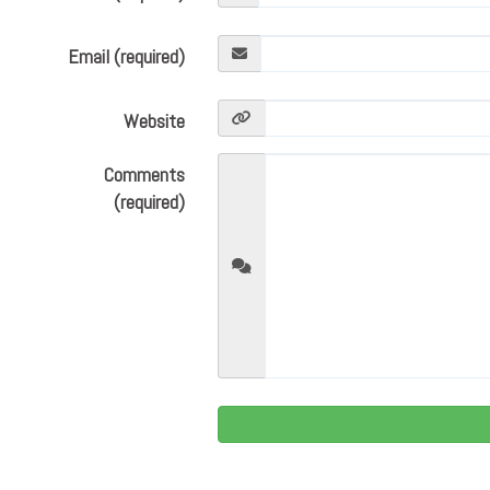
Email (required)
Website
Comments
(required)