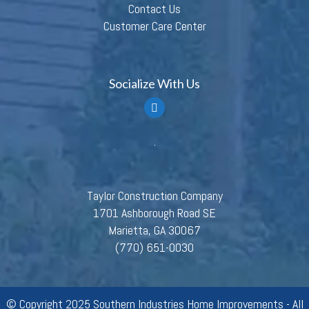
Contact Us
Customer Care Center
Socialize With Us
Taylor Construction Company
1701 Ashborough Road SE
Marietta, GA 30067
(770) 651-0030
© Copyright 2025 Southern Industries Home Improvements - All