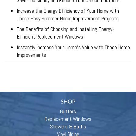
Save You Money and Reduce Your Carbon Footprint
Increase the Energy Efficiency of Your Home with
These Easy Summer Home Improvement Projects
The Benefits of Choosing and Installing Energy-
Efficient Replacement Windows
Instantly Increase Your Home’s Value with These Home
Improvements
SHOP
Gutters
Replacement Windows
Showers & Baths
Vinyl Siding