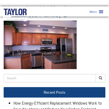
Masterpiece-Markley-2-
»
Menu
Masterpiece-Markley-2-
Recent Posts
How Energy-Efficient Replacement Windows Work to