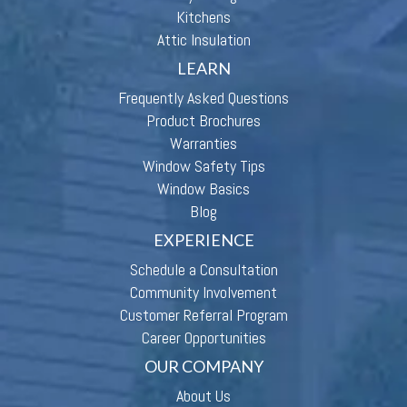
Kitchens
Attic Insulation
LEARN
Frequently Asked Questions
Product Brochures
Warranties
Window Safety Tips
Window Basics
Blog
EXPERIENCE
Schedule a Consultation
Community Involvement
Customer Referral Program
Career Opportunities
OUR COMPANY
About Us