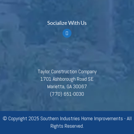
Socialize With Us
Taylor Construction Company
1701 Ashborough Road SE
Marietta, GA 30067
(770) 651-0030
© Copyright 2025 Southern Industries Home Improvements - All
Rights Reserved.