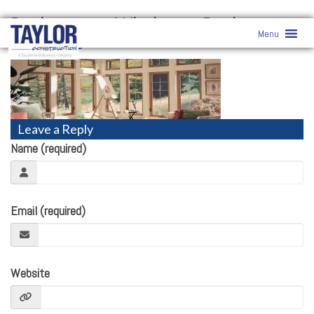
Replacement Windows
» Replacement
Menu
Windows
Leave a Reply
Name (required)
Email (required)
Website