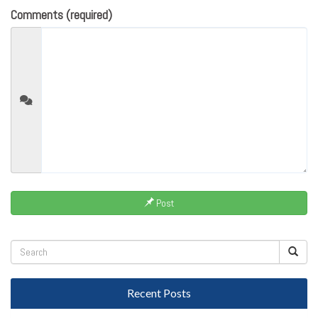
Comments (required)
Post
Recent Posts