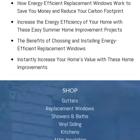
How Energy-Efficient Replacement Windows Work to
Save You Money and Reduce Your Carbon Footprint
Increase the Energy Efficiency of Your Home with
These Easy Summer Home Improvement Projects
The Benefits of Choosing and Installing Energy-
Efficient Replacement Windows
Instantly Increase Your Home’s Value with These Home
Improvements
SHOP
Gutters
Replacement Windows
Showers & Baths
Vinyl Siding
Kitchens
Attic Insulation