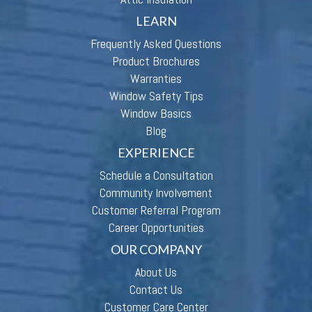
LEARN
Frequently Asked Questions
Product Brochures
Warranties
Window Safety Tips
Window Basics
Blog
EXPERIENCE
Schedule a Consultation
Community Involvement
Customer Referral Program
Career Opportunities
OUR COMPANY
About Us
Contact Us
Customer Care Center