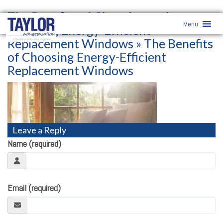
The Benefits of Choosing and
Menu
Installing Energy-Efficient
Replacement Windows
» The Benefits
of Choosing Energy-Efficient
Replacement Windows
Leave a Reply
Name (required)
Email (required)