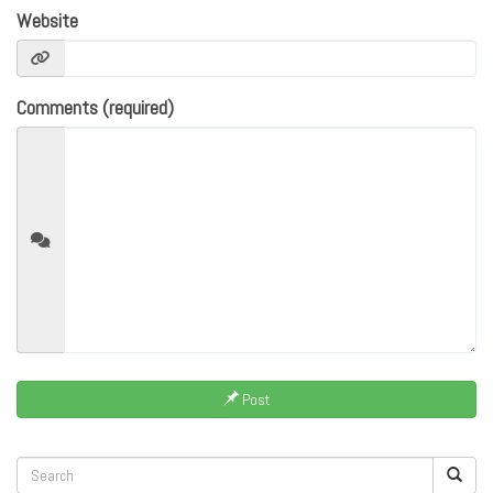
Website
Comments (required)
Post