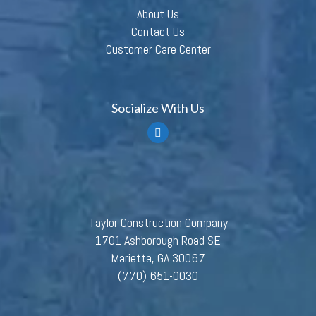
About Us
Contact Us
Customer Care Center
Socialize With Us
Taylor Construction Company
1701 Ashborough Road SE
Marietta, GA 30067
(770) 651-0030