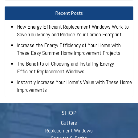
Recent Posts
How Energy-Efficient Replacement Windows Work to
Save You Money and Reduce Your Carbon Footprint
Increase the Energy Efficiency of Your Home with
These Easy Summer Home Improvement Projects
The Benefits of Choosing and Installing Energy-
Efficient Replacement Windows
Instantly Increase Your Home’s Value with These Home
Improvements
SHOP
Gutters
Replacement Windows