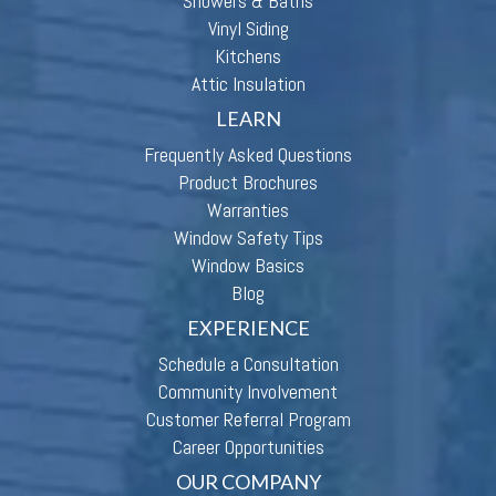
Showers & Baths
Vinyl Siding
Kitchens
Attic Insulation
LEARN
Frequently Asked Questions
Product Brochures
Warranties
Window Safety Tips
Window Basics
Blog
EXPERIENCE
Schedule a Consultation
Community Involvement
Customer Referral Program
Career Opportunities
OUR COMPANY