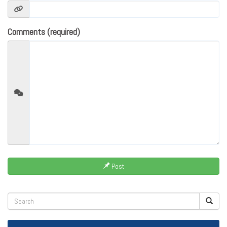
Comments (required)
Post