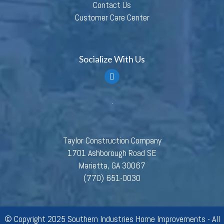
Contact Us
Customer Care Center
Socialize With Us
Taylor Construction Company
1701 Ashborough Road SE
Marietta, GA 30067
(770) 651-0030
© Copyright 2025 Southern Industries Home Improvements - All