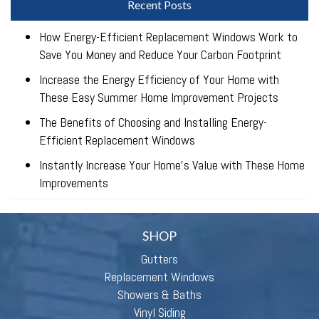
Recent Posts
How Energy-Efficient Replacement Windows Work to
Save You Money and Reduce Your Carbon Footprint
Increase the Energy Efficiency of Your Home with
These Easy Summer Home Improvement Projects
The Benefits of Choosing and Installing Energy-
Efficient Replacement Windows
Instantly Increase Your Home’s Value with These Home
Improvements
SHOP
Gutters
Replacement Windows
Showers & Baths
Vinyl Siding