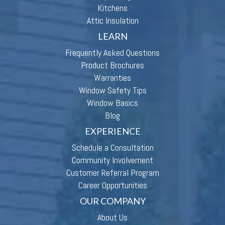
Kitchens
Attic Insulation
LEARN
Frequently Asked Questions
Product Brochures
Warranties
Window Safety Tips
Window Basics
Blog
EXPERIENCE
Schedule a Consultation
Community Involvement
Customer Referral Program
Career Opportunities
OUR COMPANY
About Us