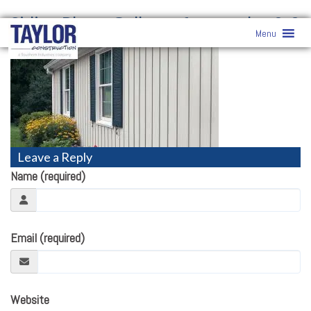
Siding Photo Gallery
» featureshot2-3
Menu
Leave a Reply
Name (required)
Email (required)
Website