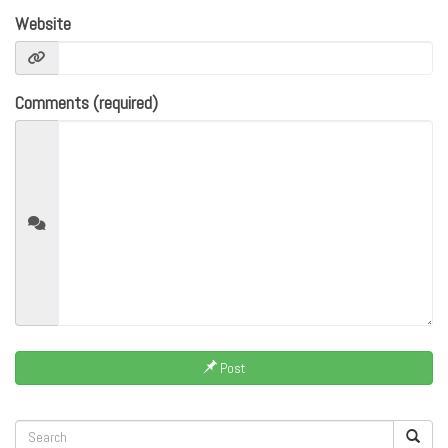
Website
Comments (required)
Post