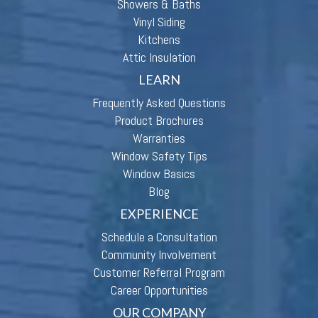
Showers & Baths
Vinyl Siding
Kitchens
Attic Insulation
LEARN
Frequently Asked Questions
Product Brochures
Warranties
Window Safety Tips
Window Basics
Blog
EXPERIENCE
Schedule a Consultation
Community Involvement
Customer Referral Program
Career Opportunities
OUR COMPANY