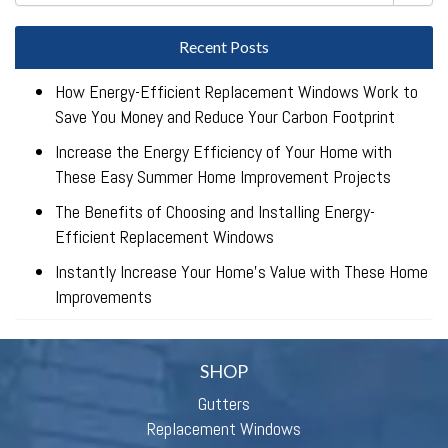
Recent Posts
How Energy-Efficient Replacement Windows Work to
Save You Money and Reduce Your Carbon Footprint
Increase the Energy Efficiency of Your Home with
These Easy Summer Home Improvement Projects
The Benefits of Choosing and Installing Energy-
Efficient Replacement Windows
Instantly Increase Your Home’s Value with These Home
Improvements
SHOP
Gutters
Replacement Windows