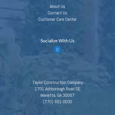
About Us
Contact Us
Customer Care Center
Socialize With Us
Taylor Construction Company
1701 Ashborough Road SE
Marietta, GA 30067
(770) 651-0030