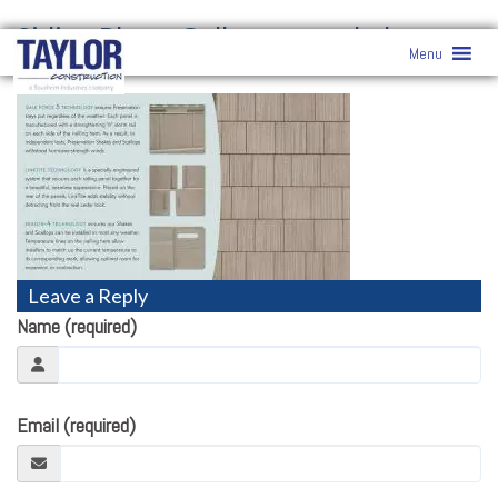
Siding Photo Gallery
» pre-shake-
Menu
scallop
Leave a Reply
Name (required)
Email (required)