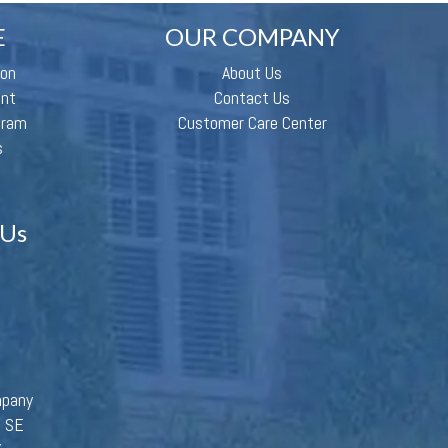
E
OUR COMPANY
ion
About Us
ent
Contact Us
gram
Customer Care Center
s
 Us
mpany
d SE