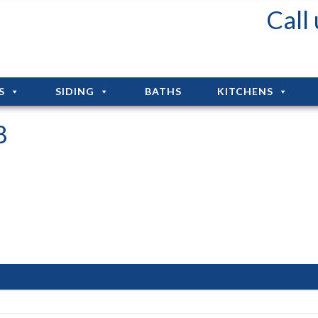
Fall Deals: Up to 75% Off Installation!!!
Call
S
SIDING
BATHS
KITCHENS
8