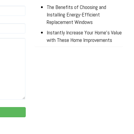
The Benefits of Choosing and
Installing Energy-Efficient
Replacement Windows
Instantly Increase Your Home’s Value
with These Home Improvements