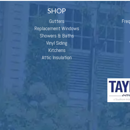
SHOP
Gutters
Fre
Replacement Windows
Showers & Baths
Vinyl Siding
Kitchens
Attic Insulation