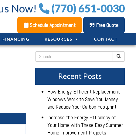
 us Now!
(770) 651-0030
Schedule Appointment
Free Quote
FINANCING
RESOURCES
CONTACT
Recent Posts
How Energy-Efficient Replacement
Windows Work to Save You Money
and Reduce Your Carbon Footprint
Increase the Energy Efficiency of
Your Home with These Easy Summer
Home Improvement Projects