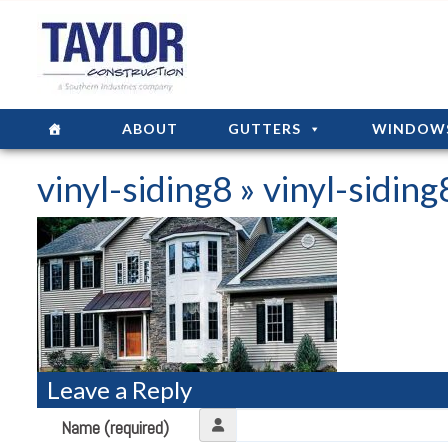
ABOUT
GUTTERS
WINDOW
vinyl-siding8
» vinyl-siding
Leave a Reply
Name (required)