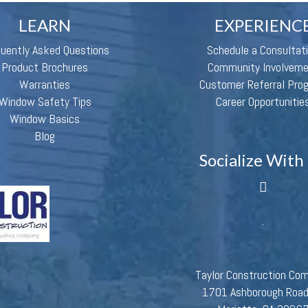
LEARN
EXPERIENC
quently Asked Questions
Schedule a Consultat
Product Brochures
Community Involvem
Warranties
Customer Referral Pro
Window Safety Tips
Career Opportunitie
Window Basics
Blog
Socialize With
Taylor Construction Co
1701 Ashborough Roa