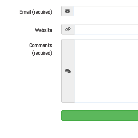
Email (required)
Website
Comments
(required)