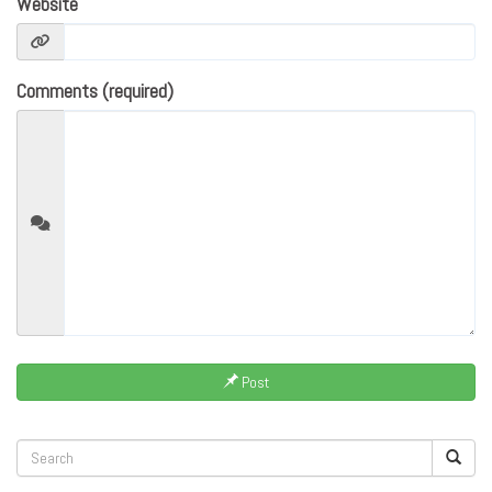
Website
Comments (required)
Post