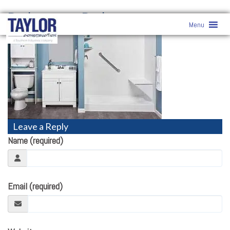
Bathrooms
» Bathrooms
Menu
Leave a Reply
Name (required)
Email (required)