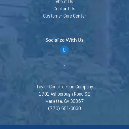
About Us
Contact Us
Customer Care Center
Socialize With Us
Taylor Construction Company
1701 Ashborough Road SE
Marietta, GA 30067
(770) 651-0030