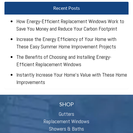
Recent Posts
How Energy-Efficient Replacement Windows Work to
Save You Money and Reduce Your Carbon Footprint
Increase the Energy Efficiency of Your Home with
These Easy Summer Home Improvement Projects
The Benefits of Choosing and Installing Energy-
Efficient Replacement Windows
Instantly Increase Your Home’s Value with These Home
Improvements
SHOP
Gutters
Replacement Windows
Showers & Baths