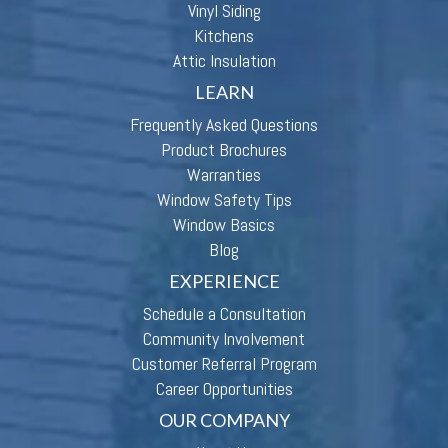
Vinyl Siding
Kitchens
Attic Insulation
LEARN
Frequently Asked Questions
Product Brochures
Warranties
Window Safety Tips
Window Basics
Blog
EXPERIENCE
Schedule a Consultation
Community Involvement
Customer Referral Program
Career Opportunities
OUR COMPANY